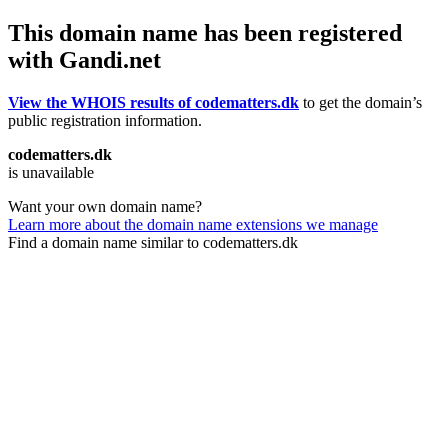
This domain name has been registered
with Gandi.net
View the WHOIS results of codematters.dk
to get the domain’s
public registration information.
codematters.dk
is unavailable
Want your own domain name?
Learn more about the domain name extensions we manage
Find a domain name similar to codematters.dk